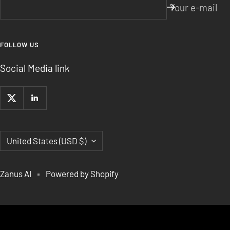
Your e-mail
FOLLOW US
Social Media link
Country/region
United States (USD $)
Zanus AI
Powered by Shopify