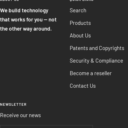
We build technology
Search
that works for you — not
Products
the other way around.
About Us
Patents and Copyrights
Security & Compliance
Become a reseller
Contact Us
NEWSLETTER
Receive our news